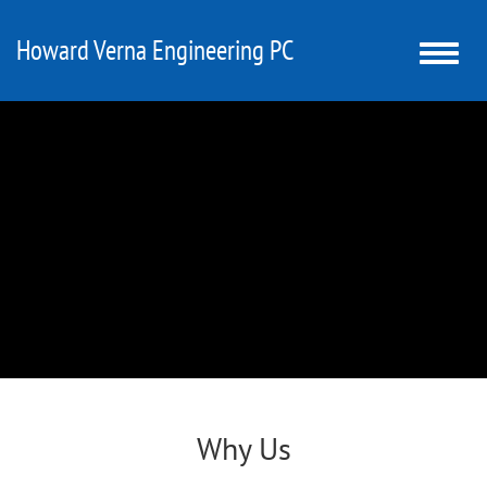
Howard Verna Engineering PC
Toggle
naviga
Why Us