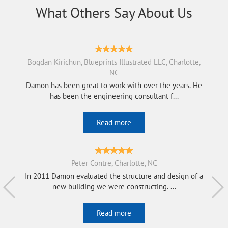
What Others Say About Us
Bogdan Kirichun, Blueprints Illustrated LLC, Charlotte,
NC
Damon has been great to work with over the years. He
has been the engineering consultant f...
Read more
Peter Contre, Charlotte, NC
In 2011 Damon evaluated the structure and design of a
new building we were constructing. ...
Read more