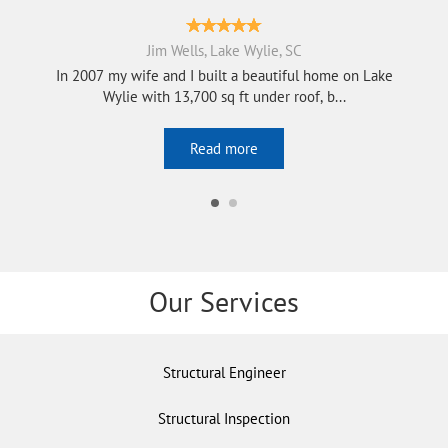
Jim Wells, Lake Wylie, SC
In 2007 my wife and I built a beautiful home on Lake
Wylie with 13,700 sq ft under roof, b...
Read more
Our Services
Structural Engineer
Structural Inspection