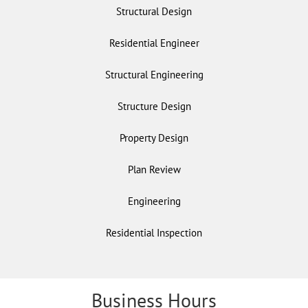
Structural Design
Residential Engineer
Structural Engineering
Structure Design
Property Design
Plan Review
Engineering
Residential Inspection
Business Hours