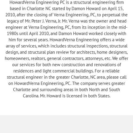
HowardVerna Engineering PC is a structural engineering firm
based in Charlotte NC started by Damon Howard on April 15,
2010, after the closing of Verna Engineering, PC, to perpetual the
legacy of Mr. Peter J. Verna, Jr. Mr. Verna was the owner and head
engineer at Verna Engineering, PC, from its inception in the mid-
1980s until April 2010, and Damon Howard worked closely with
him for several years. HowardVerna Engineering offers a wide
array of services, which includes structural inspections, structural
design, and structural plan review for architects, home designers,
homeowners, realtors, general contractors, attorneys, etc. We offer
our services for both new construction and renovations of
residences and light commercial buildings. For a reliable
structural engineer in the greater Charlotte, NC area, please call
on HowardVerna Engineering, PC. The company serves greater
Charlotte and surrounding areas in both North and South
Carolina. Mr. Howard is licensed in both States.