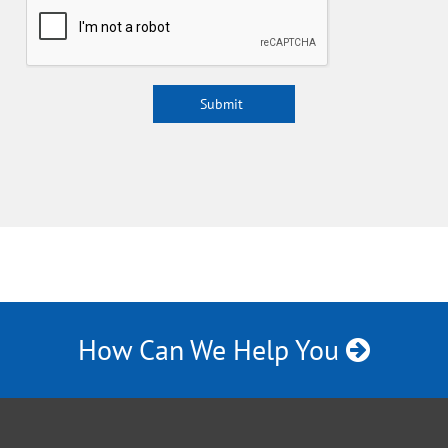
How Can We Help You