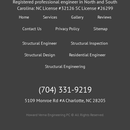
Registered professional engineer in North and South
Carolina: NC License #32126 SC License #26299
Home
Services
Gallery
Reviews
Contact Us
Privacy Policy
Sitemap
Structural Engineer
Structural Inspection
Structural Design
Residential Engineer
Structural Engineering
(704) 331-9219
5109 Monroe Rd #A Charlotte, NC 28205
Howard Verna Engineering PC © All Rights Reserved.