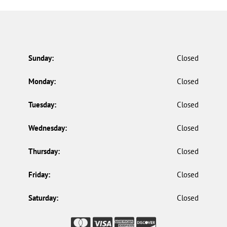
Sunday:
Closed
Monday:
Closed
Tuesday:
Closed
Wednesday:
Closed
Thursday:
Closed
Friday:
Closed
Saturday:
Closed