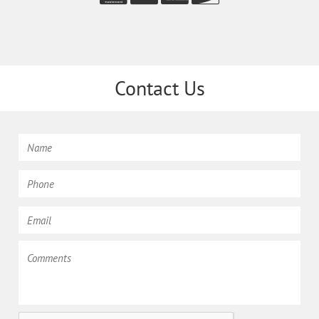
Contact Us